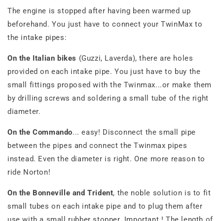
The engine is stopped after having been warmed up
beforehand. You just have to connect your TwinMax to
the intake pipes:
On the Italian bikes
(Guzzi, Laverda), there are holes
provided on each intake pipe. You just have to buy the
small fittings proposed with the Twinmax...or make them
by drilling screws and soldering a small tube of the right
diameter.
On the Commando
... easy! Disconnect the small pipe
between the pipes and connect the Twinmax pipes
instead. Even the diameter is right. One more reason to
ride Norton!
On the Bonneville and Trident
, the noble solution is to fit
small tubes on each intake pipe and to plug them after
use with a small rubber stopper. Important ! The length of