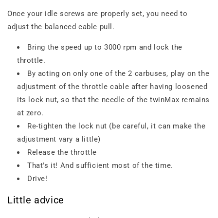
Once your idle screws are properly set, you need to
adjust the balanced cable pull.
Bring the speed up to 3000 rpm and lock the
throttle.
By acting on only one of the 2 carbuses, play on the
adjustment of the throttle cable after having loosened
its lock nut, so that the needle of the twinMax remains
at zero.
Re-tighten the lock nut (be careful, it can make the
adjustment vary a little)
Release the throttle
That's it! And sufficient most of the time.
Drive!
Little advice