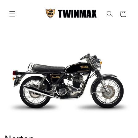
Skip to
content
Cart