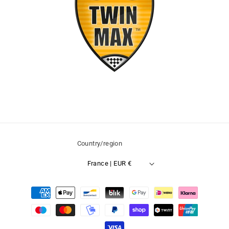
Country/region
France | EUR €
Payment
methods