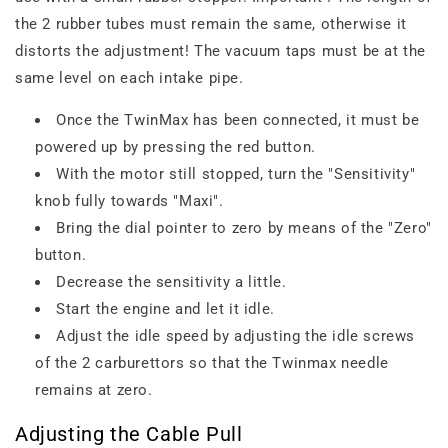
the 2 rubber tubes must remain the same, otherwise it
distorts the adjustment! The vacuum taps must be at the
same level on each intake pipe.
Once the TwinMax has been connected, it must be
powered up by pressing the red button.
With the motor still stopped, turn the "Sensitivity"
knob fully towards "Maxi".
Bring the dial pointer to zero by means of the "Zero"
button.
Decrease the sensitivity a little.
Start the engine and let it idle.
Adjust the idle speed by adjusting the idle screws
of the 2 carburettors so that the Twinmax needle
remains at zero.
Adjusting the Cable Pull