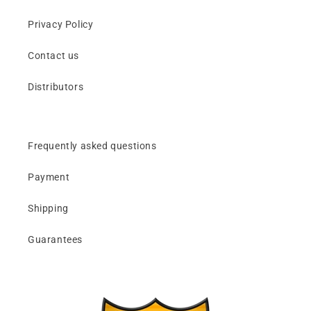
Privacy Policy
Contact us
Distributors
Frequently asked questions
Payment
Shipping
Guarantees