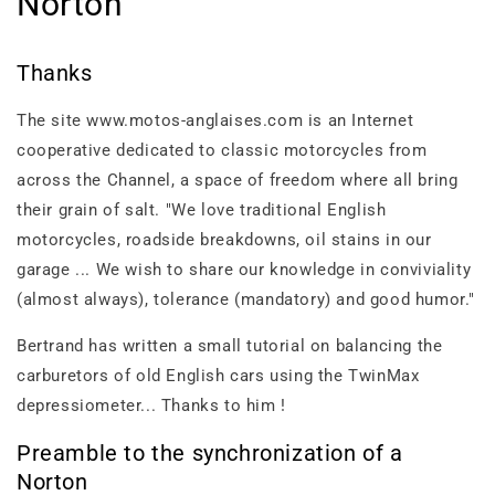
Norton
Thanks
The site www.motos-anglaises.com is an Internet
cooperative dedicated to classic motorcycles from
across the Channel, a space of freedom where all bring
their grain of salt. "We love traditional English
motorcycles, roadside breakdowns, oil stains in our
garage ... We wish to share our knowledge in conviviality
(almost always), tolerance (mandatory) and good humor."
Bertrand has written a small tutorial on balancing the
carburetors of old English cars using the TwinMax
depressiometer... Thanks to him !
Preamble to the synchronization of a
Norton