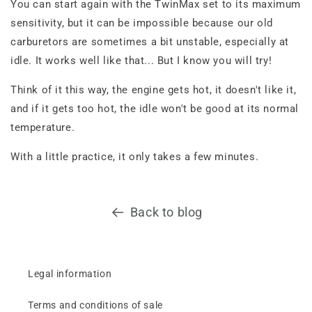
You can start again with the TwinMax set to its maximum
sensitivity, but it can be impossible because our old
carburetors are sometimes a bit unstable, especially at
idle. It works well like that... But I know you will try!
Think of it this way, the engine gets hot, it doesn't like it,
and if it gets too hot, the idle won't be good at its normal
temperature.
With a little practice, it only takes a few minutes.
Back to blog
Legal information
Terms and conditions of sale