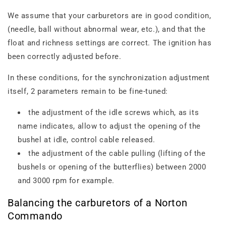
We assume that your carburetors are in good condition,
(needle, ball without abnormal wear, etc.), and that the
float and richness settings are correct. The ignition has
been correctly adjusted before.
In these conditions, for the synchronization adjustment
itself, 2 parameters remain to be fine-tuned:
the adjustment of the idle screws which, as its
name indicates, allow to adjust the opening of the
bushel at idle, control cable released.
the adjustment of the cable pulling (lifting of the
bushels or opening of the butterflies) between 2000
and 3000 rpm for example.
Balancing the carburetors of a Norton
Commando